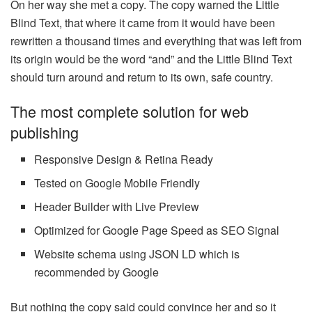
On her way she met a copy. The copy warned the Little
Blind Text, that where it came from it would have been
rewritten a thousand times and everything that was left from
its origin would be the word “and” and the Little Blind Text
should turn around and return to its own, safe country.
The most complete solution for web
publishing
Responsive Design & Retina Ready
Tested on Google Mobile Friendly
Header Builder with Live Preview
Optimized for Google Page Speed as SEO Signal
Website schema using JSON LD which is
recommended by Google
But nothing the copy said could convince her and so it