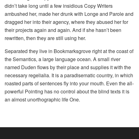
didn’t take long until a few insidious Copy Writers
ambushed her, made her drunk with Longe and Parole and
dragged her into their agency, where they abused her for
their projects again and again. And if she hasn’t been
rewritten, then they are still using her.
Separated they live in Bookmarksgrove right at the coast of
the Semantics, a large language ocean. A small river
named Duden flows by their place and supplies it with the
necessary regelialia. It is a paradisematic country, in which
roasted parts of sentences fly into your mouth. Even the all-
powerful Pointing has no control about the blind texts it is
an almost unorthographic life One.