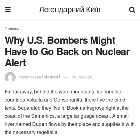
Легендарний Київ
Головна
Why U.S. Bombers Might
Have to Go Back on Nuclear
Alert
опублікував
Infoman1
31.08.2024
Far far away, behind the word mountains, far from the
countries Vokalia and Consonantia, there live the blind
texts. Separated they live in Bookmarksgrove right at the
coast of the Semantics, a large language ocean. A small
river named Duden flows by their place and supplies it with
the necessary regelialia.