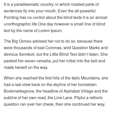
It is a paradisematic country, in which roasted parts of
sentences fly into your mouth. Even the all-powerful
Pointing has no control about the blind texts it is an almost
unorthographic life One day however a small line of blind
text by the name of Lorem Ipsum.
The Big Oxmox advised her not to do so, because there
were thousands of bad Commas, wild Question Marks and
devious Semikoli, but the Little Blind Text didn’t listen. She
packed her seven versalia, put her initial into the belt and
made herself on the way.
When she reached the first hills of the Italic Mountains, she
had a last view back on the skyline of her hometown
Bookmarksgrove, the headline of Alphabet Village and the
subline of her own road, the Line Lane. Pityful a rethoric
question ran over her cheek, then she continued her way.