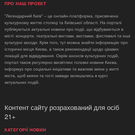
ПРО НАШ ПРОЕКТ
"Легендарний Київ" – це онлайн-платформа, присвячена
культурному життю столиці та Київської області. На порталі
публікуються актуальні новини про події, що відбуваються в
місті: концерти, театральні вистави, виставки, фестивалі та інші
культурні заходи. Крім того, тут можна знайти інформацію про
історичні місця Києва, а також рекомендації щодо цікавих
локацій для відвідування. Окрім анонсів культурних подій,
портал також регулярно висвітлює головні новини Києва,
інформує про соціальні ініціативи та важливі зміни у житті
міста, щоб кияни та гості завжди залишались в курсі
актуальних подій.
Контент сайту розрахований для осіб
21+
КАТЕГОРІЇ НОВИН