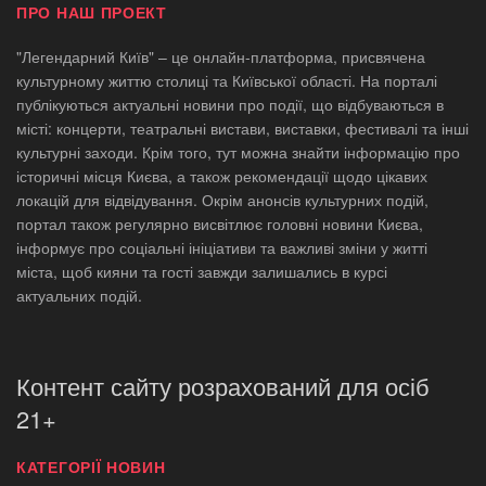
ПРО НАШ ПРОЕКТ
"Легендарний Київ" – це онлайн-платформа, присвячена
культурному життю столиці та Київської області. На порталі
публікуються актуальні новини про події, що відбуваються в
місті: концерти, театральні вистави, виставки, фестивалі та інші
культурні заходи. Крім того, тут можна знайти інформацію про
історичні місця Києва, а також рекомендації щодо цікавих
локацій для відвідування. Окрім анонсів культурних подій,
портал також регулярно висвітлює головні новини Києва,
інформує про соціальні ініціативи та важливі зміни у житті
міста, щоб кияни та гості завжди залишались в курсі
актуальних подій.
Контент сайту розрахований для осіб
21+
КАТЕГОРІЇ НОВИН