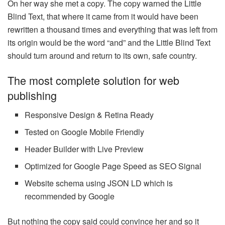
On her way she met a copy. The copy warned the Little
Blind Text, that where it came from it would have been
rewritten a thousand times and everything that was left from
its origin would be the word “and” and the Little Blind Text
should turn around and return to its own, safe country.
The most complete solution for web
publishing
Responsive Design & Retina Ready
Tested on Google Mobile Friendly
Header Builder with Live Preview
Optimized for Google Page Speed as SEO Signal
Website schema using JSON LD which is
recommended by Google
But nothing the copy said could convince her and so it