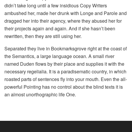
didn’t take long until a few insidious Copy Writers
ambushed her, made her drunk with Longe and Parole and
dragged her into their agency, where they abused her for
their projects again and again. And if she hasn’t been
rewritten, then they are still using her.
Separated they live in Bookmarksgrove right at the coast of
the Semantics, a large language ocean. A small river
named Duden flows by their place and supplies it with the
necessary regelialia. It is a paradisematic country, in which
roasted parts of sentences fly into your mouth. Even the all-
powerful Pointing has no control about the blind texts it is
an almost unorthographic life One.