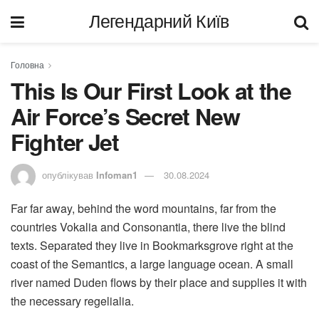
Легендарний Київ
Головна
This Is Our First Look at the
Air Force’s Secret New
Fighter Jet
опублікував
Infoman1
30.08.2024
Far far away, behind the word mountains, far from the
countries Vokalia and Consonantia, there live the blind
texts. Separated they live in Bookmarksgrove right at the
coast of the Semantics, a large language ocean. A small
river named Duden flows by their place and supplies it with
the necessary regelialia.