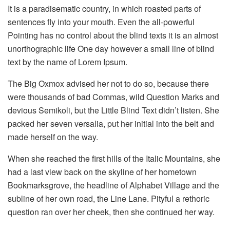
It is a paradisematic country, in which roasted parts of
sentences fly into your mouth. Even the all-powerful
Pointing has no control about the blind texts it is an almost
unorthographic life One day however a small line of blind
text by the name of Lorem Ipsum.
The Big Oxmox advised her not to do so, because there
were thousands of bad Commas, wild Question Marks and
devious Semikoli, but the Little Blind Text didn’t listen. She
packed her seven versalia, put her initial into the belt and
made herself on the way.
When she reached the first hills of the Italic Mountains, she
had a last view back on the skyline of her hometown
Bookmarksgrove, the headline of Alphabet Village and the
subline of her own road, the Line Lane. Pityful a rethoric
question ran over her cheek, then she continued her way.