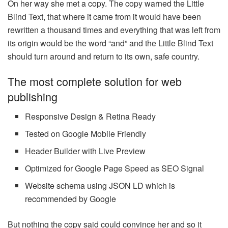
On her way she met a copy. The copy warned the Little
Blind Text, that where it came from it would have been
rewritten a thousand times and everything that was left from
its origin would be the word “and” and the Little Blind Text
should turn around and return to its own, safe country.
The most complete solution for web
publishing
Responsive Design & Retina Ready
Tested on Google Mobile Friendly
Header Builder with Live Preview
Optimized for Google Page Speed as SEO Signal
Website schema using JSON LD which is
recommended by Google
But nothing the copy said could convince her and so it