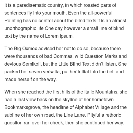
It is a paradisematic country, in which roasted parts of
sentences fly into your mouth. Even the all-powerful
Pointing has no control about the blind texts it is an almost
unorthographic life One day however a small line of blind
text by the name of Lorem Ipsum.
The Big Oxmox advised her not to do so, because there
were thousands of bad Commas, wild Question Marks and
devious Semikoli, but the Little Blind Text didn’t listen. She
packed her seven versalia, put her initial into the belt and
made herself on the way.
When she reached the first hills of the Italic Mountains, she
had a last view back on the skyline of her hometown
Bookmarksgrove, the headline of Alphabet Village and the
subline of her own road, the Line Lane. Pityful a rethoric
question ran over her cheek, then she continued her way.