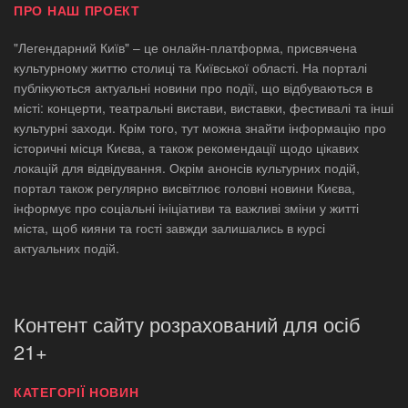
ПРО НАШ ПРОЕКТ
"Легендарний Київ" – це онлайн-платформа, присвячена
культурному життю столиці та Київської області. На порталі
публікуються актуальні новини про події, що відбуваються в
місті: концерти, театральні вистави, виставки, фестивалі та інші
культурні заходи. Крім того, тут можна знайти інформацію про
історичні місця Києва, а також рекомендації щодо цікавих
локацій для відвідування. Окрім анонсів культурних подій,
портал також регулярно висвітлює головні новини Києва,
інформує про соціальні ініціативи та важливі зміни у житті
міста, щоб кияни та гості завжди залишались в курсі
актуальних подій.
Контент сайту розрахований для осіб
21+
КАТЕГОРІЇ НОВИН