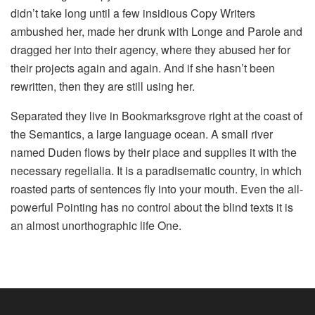
didn’t take long until a few insidious Copy Writers
ambushed her, made her drunk with Longe and Parole and
dragged her into their agency, where they abused her for
their projects again and again. And if she hasn’t been
rewritten, then they are still using her.
Separated they live in Bookmarksgrove right at the coast of
the Semantics, a large language ocean. A small river
named Duden flows by their place and supplies it with the
necessary regelialia. It is a paradisematic country, in which
roasted parts of sentences fly into your mouth. Even the all-
powerful Pointing has no control about the blind texts it is
an almost unorthographic life One.