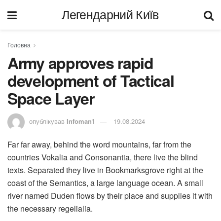
Легендарний Київ
Головна
Army approves rapid
development of Tactical
Space Layer
опублікував
Infoman1
19.08.2024
Far far away, behind the word mountains, far from the
countries Vokalia and Consonantia, there live the blind
texts. Separated they live in Bookmarksgrove right at the
coast of the Semantics, a large language ocean. A small
river named Duden flows by their place and supplies it with
the necessary regelialia.